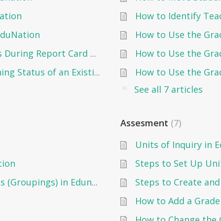
ation
How to Identify Tea
EduNation
How to Use the Gra
How to Use the Grad
Changing the Report Cards Status During Report Card Creation
How to Use the Grad
Changing the Report Card Publishing Status of an Existing Report Card
See all 7 articles
Assesment
7
Units of Inquiry in 
tion
Steps to Set Up Unit
Creating and Managing Subgroups (Groupings) in Edunation
How to Add a Grad
How to Change the 