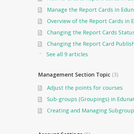
Manage the Report Cards in Edun
Overview of the Report Cards in 
See all 9 articles
Management Section Topic
3
Adjust the points for courses
Sub-groups (Groupings) in Eduna