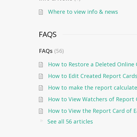
Where to view info & news
FAQS
FAQs
56
How to Restore a Deleted Online 
How to Edit Created Report Card
How to make the report calculate
How to View Watchers of Report 
See all 56 articles