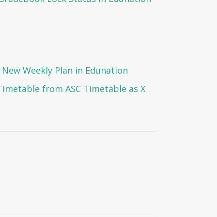
 New Weekly Plan in Edunation
How to Import the Timetable from ASC Timetable as XML Format