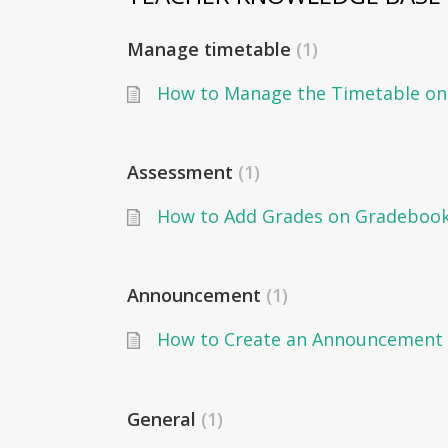
Manage timetable
1
Assessment
1
Announcement
1
How to Create an Announcement 
General
1