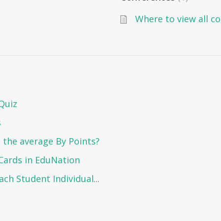
Where to view all c
Quiz
s
 the average By Points?
Cards in EduNation
How to View the Report Card of Each Student Individually