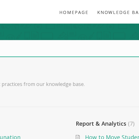
HOMEPAGE
KNOWLEDGE BA
 practices from our knowledge base.
Report & Analytics
7
dunation