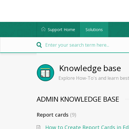
Support Home
Solutions
Knowledge base
Explore How-To's and learn best
ADMIN KNOWLEDGE BASE
Report cards
9
How to Create Report Cards in E