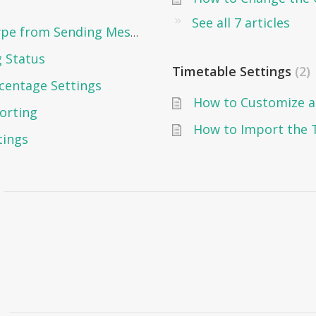
See all 7 articles
How to Prevent a Specific User Type from Sending Messages in Edunation?
g Status
Timetable Settings
2
centage Settings
How to Customize a
orting
tings