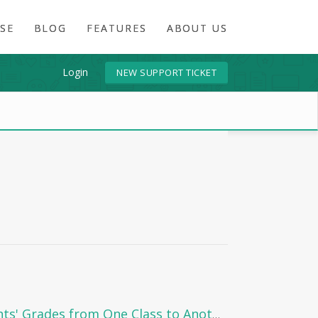
SE
BLOG
FEATURES
ABOUT US
Login
NEW SUPPORT TICKET
How to Move Students' Grades from One Class to Another in Edunation