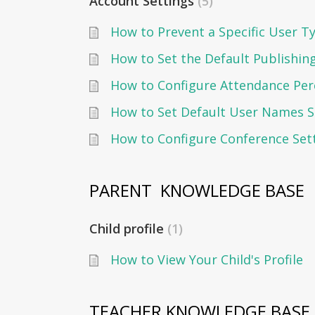
Account Settings
5
How to Set the Default Publishin
How to Configure Attendance Per
How to Set Default User Names S
How to Configure Conference Set
PARENT  KNOWLEDGE BASE
Child profile
1
How to View Your Child's Profile
TEACHER KNOWLEDGE BASE