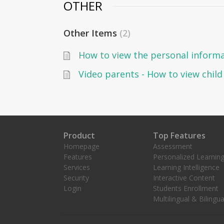
OTHER
Other Items
2
Video parents - How to view chil
Product
Top Features
Homepage
Assessment
Features
Personalized Learnin
Services
Learning Intelligence
Security
Interactive Content
Login
Students Enrollment
Multilingual & Bilingua