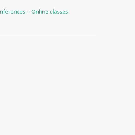
onferences – Online classes