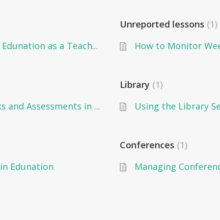
Unreported lessons
1
How to Manage the Timetable on Edunation as a Teacher
Library
1
Using the Library S
How to Add Grades on Gradebooks and Assessments in Edunation as a Teacher
Conferences
1
in Edunation
Managing Conference