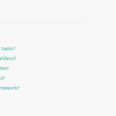
 tasks?
 Videos?
des?
iz?
omework?