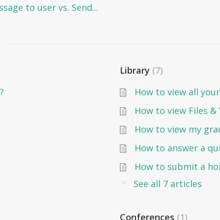
Messaging in Edunation: Send message to user vs. Send message to group
Library
7
?
How to view all your
How to view Files &
How to view my gra
How to answer a qu
How to submit a h
See all 7 articles
Conferences
1