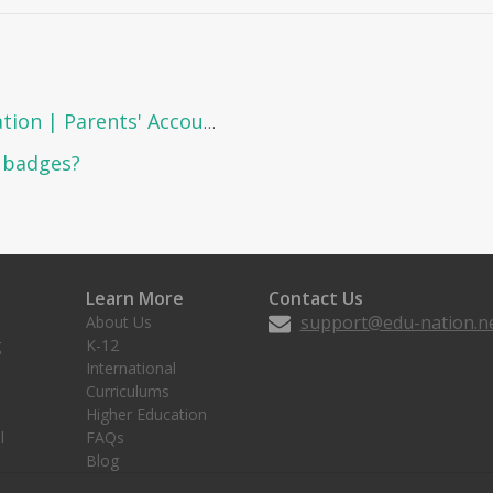
How to view the personal information | Parents' Account?
d badges?
Learn More
Contact Us
support@edu-nation.n
About Us
g
K-12
International
Curriculums
Higher Education
l
FAQs
Blog