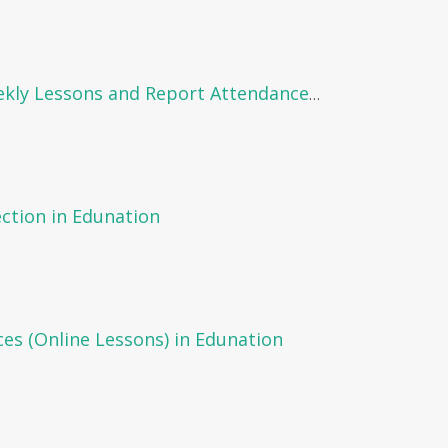
How to Monitor Weekly Lessons and Report Attendance on Edunation
ection in Edunation
s (Online Lessons) in Edunation