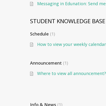
STUDENT KNOWLEDGE BASE
Schedule
1
How to view your weekly calendar
Announcement
1
Where to view all announcement?
Info & News
1