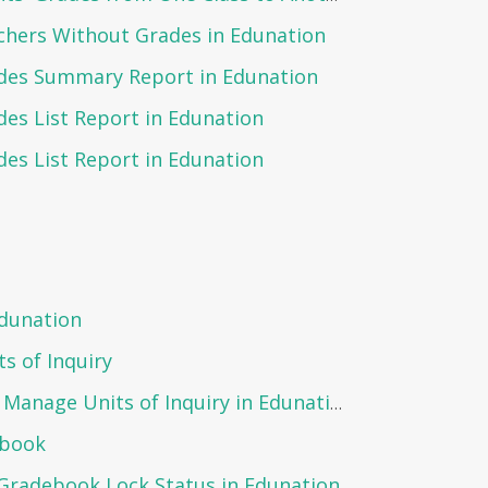
chers Without Grades in Edunation
des Summary Report in Edunation
es List Report in Edunation
es List Report in Edunation
Edunation
s of Inquiry
Steps to Create and Manage Units of Inquiry in Edunation:
ebook
Gradebook Lock Status in Edunation