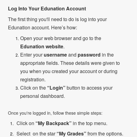
Log Into Your Edunation Account
The first thing you'll need to do is log into your
Edunation account. Here’s how:
Open your web browser and go to the
Edunation website
.
Enter your
username
and
password
in the
appropriate fields. These details were given to
you when you created your account or during
registration.
Click on the
“Login”
button to access your
personal dashboard.
Once you're logged in, follow these simple steps:
Click on
“My Backpack”
in the top menu.
Select on the star
“My Grades”
from the options.