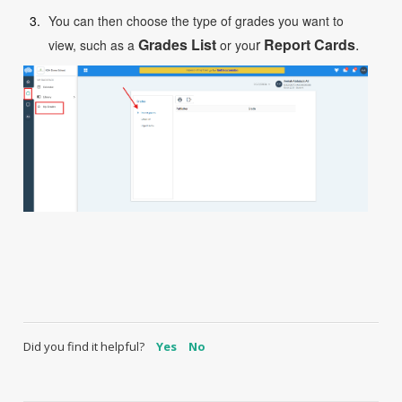
You can then choose the type of grades you want to
Grades List
r
R
eport Cards
.
view, such as a
or you
Did you find it helpful?
Yes
No