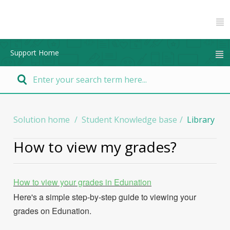
Support Home
Solution home
Student Knowledge base
Library
How to view my grades?
How to view your grades in Edunation
Here's a simple step-by-step guide to viewing your
grades on Edunation.