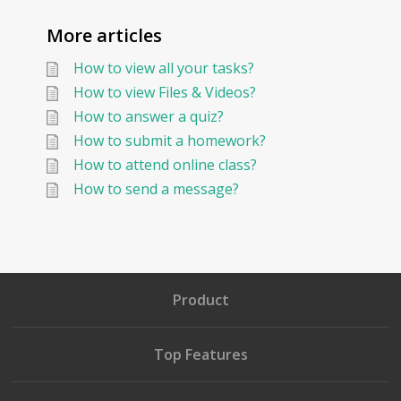
More articles
How to view all your tasks?
How to view Files & Videos?
How to answer a quiz?
How to submit a homework?
How to attend online class?
How to send a message?
Product
Top Features