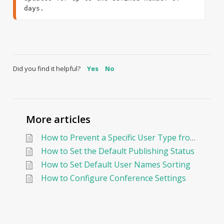
days.
Did you find it helpful?
Yes
No
More articles
How to Prevent a Specific User Type from Sending Messages in Edunation?
How to Set the Default Publishing Status
How to Set Default User Names Sorting
How to Configure Conference Settings