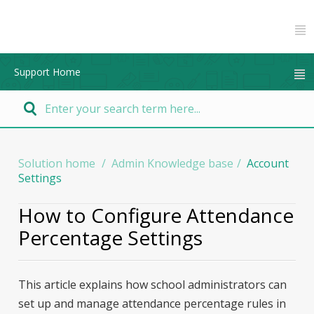
Support Home
Solution home
Admin Knowledge base
Account
Settings
How to Configure Attendance
Percentage Settings
This article explains how school administrators can
set up and manage attendance percentage rules in