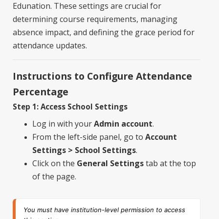
Edunation. These settings are crucial for
determining course requirements, managing
absence impact, and defining the grace period for
attendance updates.
Instructions to Configure Attendance
Percentage
Step 1: Access School Settings
Log in with your
Admin account
.
From the left-side panel, go to
Account
Settings > School Settings
.
Click on the
General Settings
tab at the top
of the page.
You must have institution-level permission to access