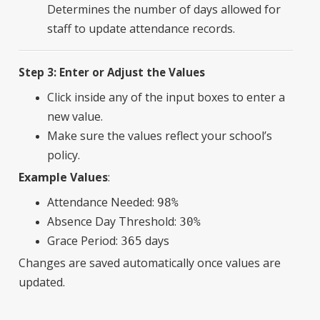
Determines the number of days allowed for
staff to update attendance records.
Step 3: Enter or Adjust the Values
Click inside any of the input boxes to enter a
new value.
Make sure the values reflect your school’s
policy.
Example Values
:
Attendance Needed:
98%
Absence Day Threshold:
30%
Grace Period:
days
365
Changes are saved automatically once values are
updated.