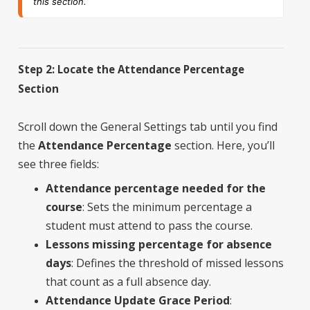
this section.
Step 2: Locate the Attendance Percentage
Section
Scroll down the General Settings tab until you find
the
Attendance Percentage
section. Here, you’ll
see three fields:
Attendance percentage needed for the
course
: Sets the minimum percentage a
student must attend to pass the course.
Lessons missing percentage for absence
days
: Defines the threshold of missed lessons
that count as a full absence day.
Attendance Update Grace Period
: