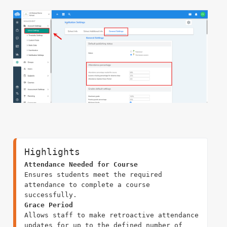
Highlights
Attendance Needed for Course
Ensures students meet the required 
attendance to complete a course 
Grace Period
Allows staff to make retroactive attendance 
updates for up to the defined number of 