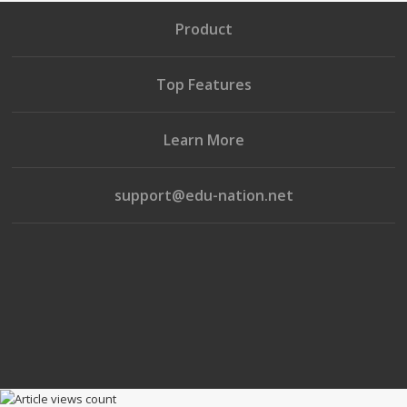
Product
Top Features
Learn More
support@edu-nation.net