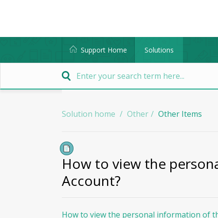
Support Home
Solutions
Solution home
Other
Other Items
How to view the persona
Account?
How to view the personal information of t