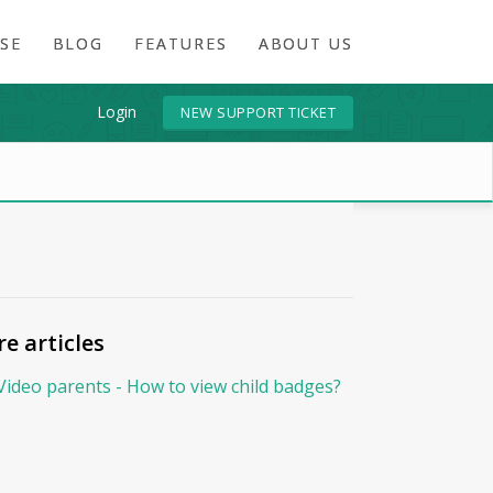
SE
BLOG
FEATURES
ABOUT US
Login
NEW SUPPORT TICKET
e articles
Video parents - How to view child badges?