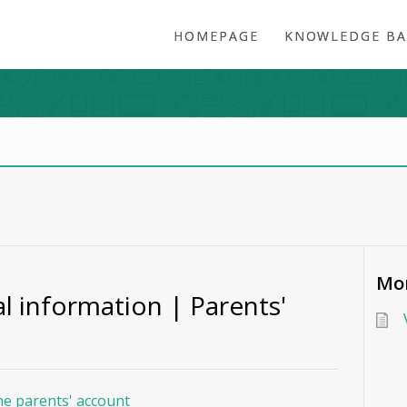
HOMEPAGE
KNOWLEDGE BA
Mor
l information | Parents'
he parents' account