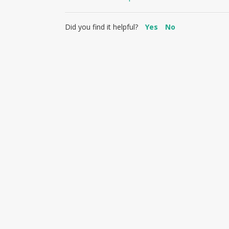
Did you find it helpful?
Yes
No