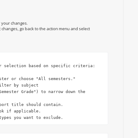
y your changes.
t changes, go back to the action menu and select
r selection based on specific criteria:

ster or choose "All semesters."

ilter by subject 

Semester Grade") to narrow down the 
ok if applicable.

types you want to exclude.