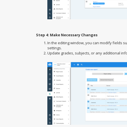
Step 4: Make Necessary Changes
In the editing window, you can modify fields s
settings.
Update grades, subjects, or any additional in