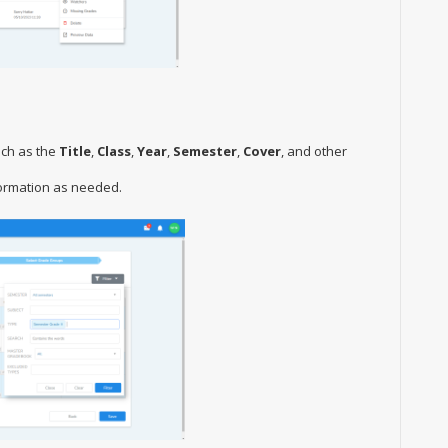
uch as the
Title
,
Class
,
Year
,
Semester
,
Cover
, and other
formation as needed.