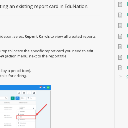
iting an existing report card in EduNation.
idebar, select
Report Cards
to view all created reports.
 top to locate the specific report card you need to edit.
ow
(action menu) next to the report title.
by a pencil icon).
ails for editing.