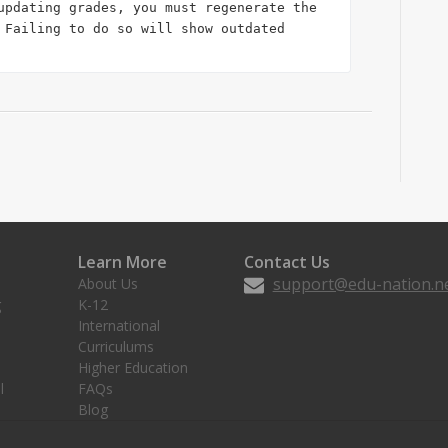
updating grades, you must regenerate the 
 Failing to do so will show outdated 
Learn More
Contact Us
support@edu-nation.n
About Us
g
K-12
International
Curriculums
Higher Education
l
FAQs
Blog