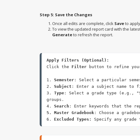
Step 5: Save the Changes
Once all edits are complete, click
Save
to appl
To view the updated report card with the lates
Generate
to refresh the report.
Click the 
Filter
 button to refine you
1. 
Semester
: Select a particular seme
2. 
Subject
: Enter a subject name to f
3. 
Type
: Select a grade type (e.g., "
groups. 

4. 
Search
5. Master Gradebook
: Choose a gradebo
6. 
Excluded Types:
 Specify any grade 