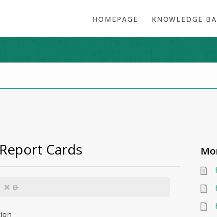
HOMEPAGE
KNOWLEDGE BA
 Report Cards
Mor
D
tion