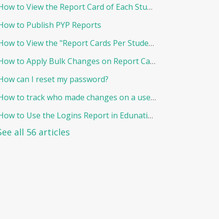
How to View the Report Card of Each Student Individually
How to Publish PYP Reports
How to View the "Report Cards Per Student"
How to Apply Bulk Changes on Report Cards in Edunation
How can I reset my password?
How to track who made changes on a user and when?
How to Use the Logins Report in Edunation?
See all 56 articles