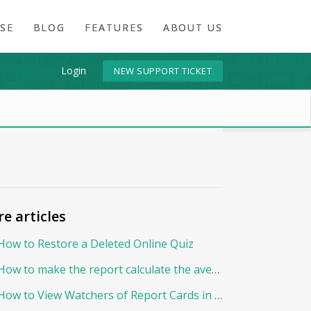
SE
BLOG
FEATURES
ABOUT US
Login
NEW SUPPORT TICKET
e articles
How to Restore a Deleted Online Quiz
How to make the report calculate the average By Points?
How to View Watchers of Report Cards in EduNation