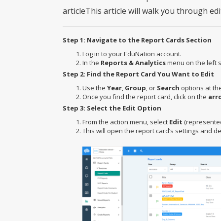
articleThis article will walk you through ed
Step 1: Navigate to the Report Cards Section
Log in to your EduNation account.
In the
Reports & Analytics
menu on the left s
Step 2: Find the Report Card You Want to Edit
Use the
Year
,
Group
, or
Search
options at the
Once you find the report card, click on the
arr
Step 3: Select the Edit Option
From the action menu, select
Edit
(represented 
This will open the report card’s settings and det