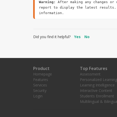
Warning:
 After making any changes or 
report to display the latest results.
Did you find it helpful?
Yes
No
Product
Top Features
Homepage
Assessment
Features
Personalized Learnin
Services
Learning Intelligence
Security
Interactive Content
Login
Students Enrollment
Multilingual & Bilingua