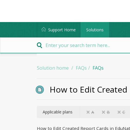
Support Home
Solutions
Solution home
FAQs
FAQs
How to Edit Created
Applicable plans
A
B
C
How to Edit Created Report Cards in EduNa