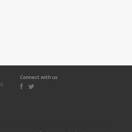
Connect with us
et