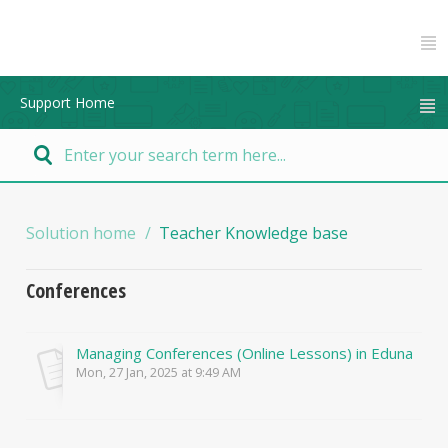
Support Home
Solution home
Teacher Knowledge base
Conferences
Managing Conferences (Online Lessons) in Edunation
Mon, 27 Jan, 2025 at 9:49 AM