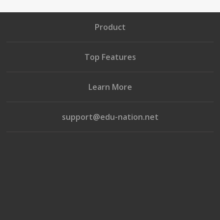
Product
Top Features
Learn More
support@edu-nation.net