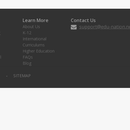
Learn More
Contact Us
support@edu-nation.n
About Us
g
K-12
International
Curriculums
Higher Education
l
FAQs
Blog
Y
SITEMAP