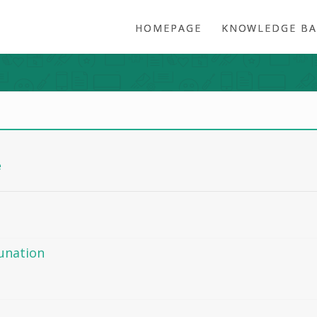
HOMEPAGE
KNOWLEDGE BA
e
dunation