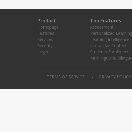
Product
Top Features
Homepage
Assessment
Features
Personalized Learnin
Services
Learning Intelligence
Security
Interactive Content
Login
Students Enrollment
Multilingual & Bilingua
TERMS OF SERVICE
PRIVACY POLIC