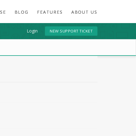
SE
BLOG
FEATURES
ABOUT US
Login
NEW SUPPORT TICKET