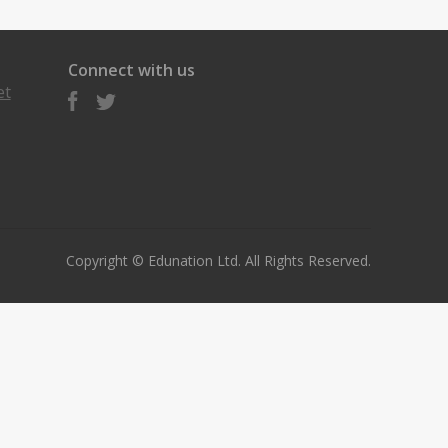
Connect with us
et
Copyright © Edunation Ltd. All Rights Reserved.