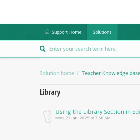
Support Home
Solutions
Solution home
Teacher Knowledge bas
Library
Using the Library Section in E
Mon, 27 Jan, 2025 at 7:56 AM