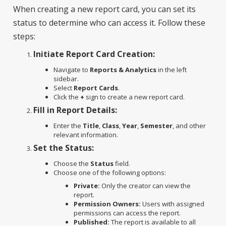
When creating a new report card, you can set its
status to determine who can access it. Follow these
steps:
Initiate Report Card Creation:
Navigate to
Reports & Analytics
in the left
sidebar.
Select
Report Cards
.
Click the
+
sign to create a new report card.
Fill in Report Details:
Enter the
Title
,
Class
,
Year
,
Semester
, and other
relevant information.
Set the Status:
Choose the
Status
field.
Choose one of the following options:
Private:
Only the creator can view the
report.
Permission Owners:
Users with assigned
permissions can access the report.
Published:
The report is available to all