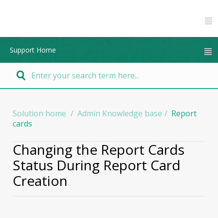
Support Home
Solution home
Admin Knowledge base
Report
cards
Changing the Report Cards
Status During Report Card
Creation