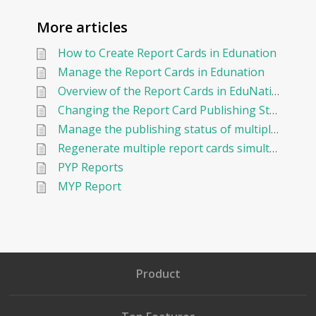
More articles
How to Create Report Cards in Edunation
Manage the Report Cards in Edunation
Overview of the Report Cards in EduNation
Changing the Report Card Publishing Status of an Existing Report Card
Manage the publishing status of multiple report cards in EduNation
Regenerate multiple report cards simultaneously in EduNation
PYP Reports
MYP Report
Product