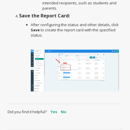
intended recipients, such as students and
parents.
Save the Report Card:
After configuring the status and other details, click
Save
to create the report card with the specified
status.
Did you find it helpful?
Yes
No