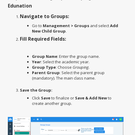
Edunation
Navigate to Groups:
Go to
Management > Groups
and select
Add
New Child Group
.
Fill Required Fields:
Group Name
: Enter the group name.
Year
: Select the academic year.
Group Type
: Choose
Grouping.
Parent Group
: Select the parent group
(mandatory). The main class name.
Save the Group:
Click
Save
to finalize or
Save & Add New
to
create another group.