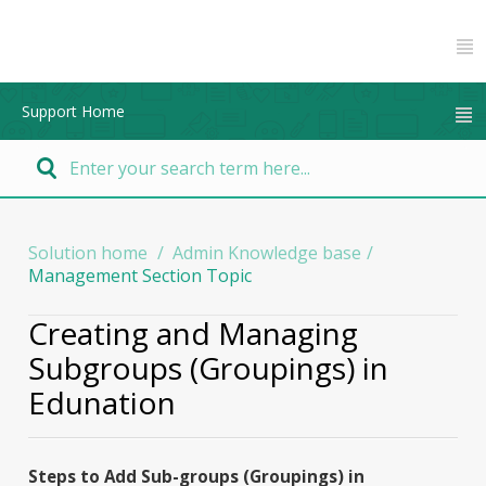
Support Home
Solution home
Admin Knowledge base
Management Section Topic
Creating and Managing
Subgroups (Groupings) in
Edunation
Steps to Add Sub-groups (Groupings) in