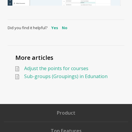
Did you find it helpful?
Yes
No
More articles
Adjust the points for courses
Sub-groups (Groupings) in Edunation
Product
Top Features