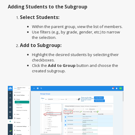
Adding Students to the Subgroup
Select Students:
Within the parent group, view the list of members.
Use filters (e.g., by grade, gender, etc.) to narrow
the selection.
Add to Subgroup:
Highlight the desired students by selecting their
checkboxes.
Click the
Add to Group
button and choose the
created subgroup.