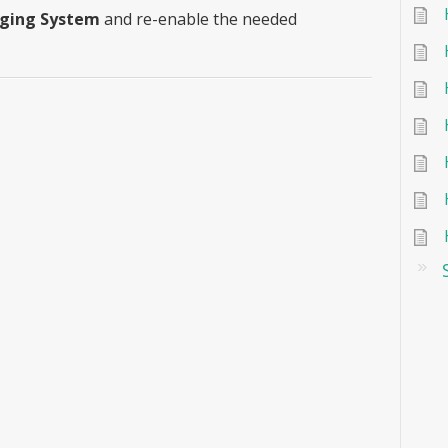
aging System
and re-enable the needed