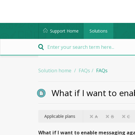
Support Home
Solutions
Solution home
FAQs
FAQs
What if I want to ena
Applicable plans
A
B
C
What if I want to enable messaging aga