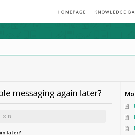
HOMEPAGE
KNOWLEDGE BA
ble messaging again later?
Mor
D
in later?