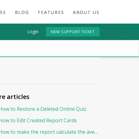
SE
BLOG
FEATURES
ABOUT US
Login
NEW SUPPORT TICKET
e articles
How to Restore a Deleted Online Quiz
How to Edit Created Report Cards
How to make the report calculate the average By Points?