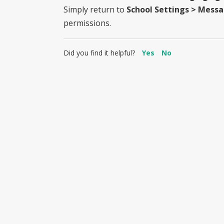
Simply return to
School Settings > Mess
permissions.
Did you find it helpful?
Yes
No