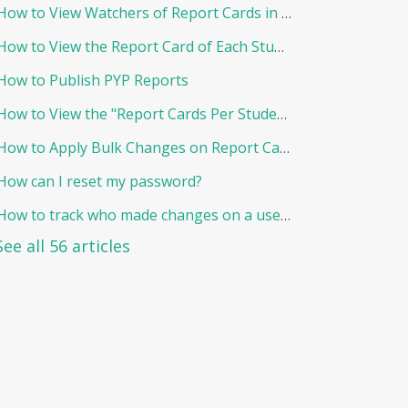
How to View Watchers of Report Cards in EduNation
How to View the Report Card of Each Student Individually
How to Publish PYP Reports
How to View the "Report Cards Per Student"
How to Apply Bulk Changes on Report Cards in Edunation
How can I reset my password?
How to track who made changes on a user and when?
See all 56 articles