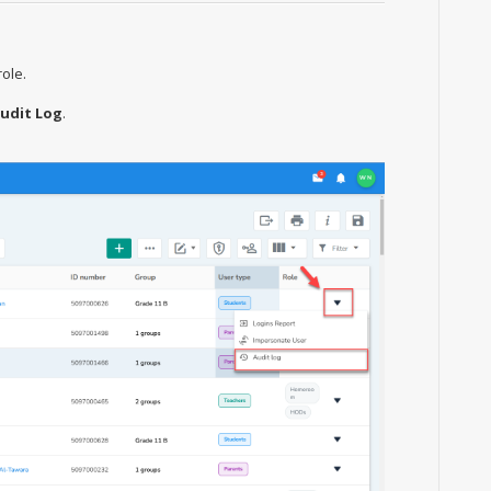
role.
udit Log
.