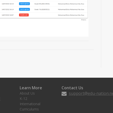
Learn More
Contact Us
support@edu-nation.n
About Us
g
K-12
International
Curriculums