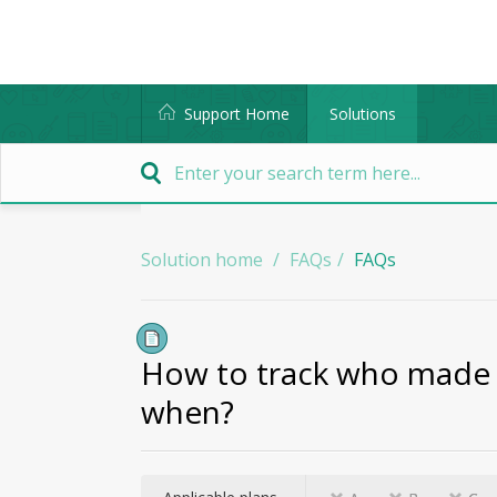
Support Home
Solutions
Solution home
FAQs
FAQs
How to track who made 
when?