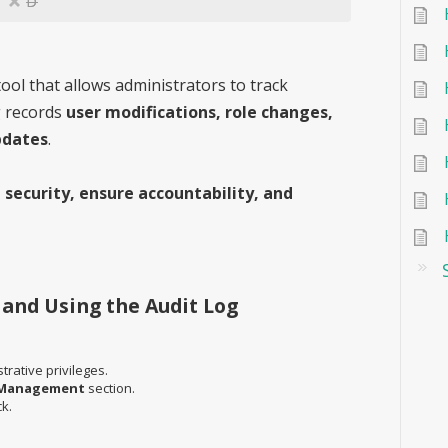
D
ool that allows administrators to track
g records
user modifications, role changes,
pdates
.
 security, ensure accountability, and
 and Using the Audit Log
rative privileges.
Management
section.
ck.