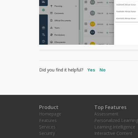
Did you find it helpful?
Yes
No
Product
Top Features
Homepage
Assessment
Features
Personalized Learnin
Services
Learning Intelligence
Security
Interactive Content