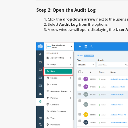
Step 2: Open the Audit Log
Click the
dropdown arrow
next to the user’s 
Select
Audit Log
from the options.
A new window will open, displaying the
User A