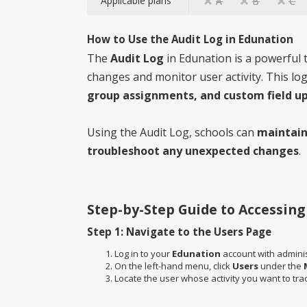
Applicable plans
A
B
C
How to Use the Audit Log in Edunation
The
Audit Log
in Edunation is a powerful t
changes and monitor user activity. This lo
group assignments, and custom field u
Using the Audit Log, schools can
maintain
troubleshoot any unexpected changes
.
Step-by-Step Guide to Accessing
Step 1: Navigate to the Users Page
Log in to your
Edunation
account with administ
On the left-hand menu, click
Users
under the
Locate the user whose activity you want to tra