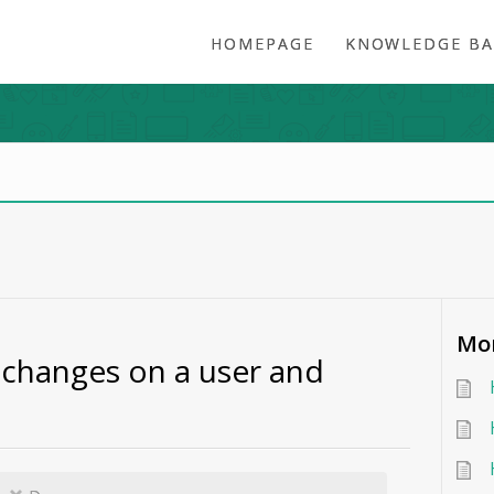
HOMEPAGE
KNOWLEDGE BA
Mor
changes on a user and