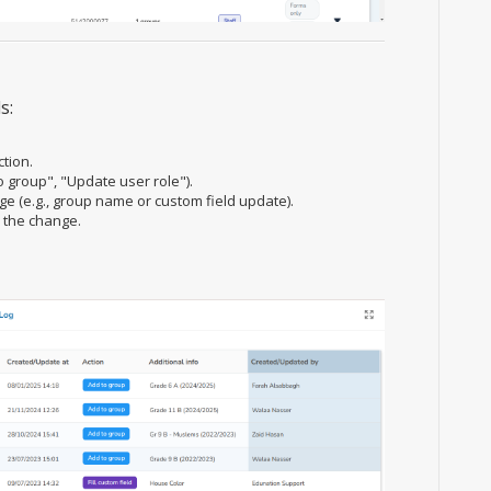
s:
ction.
o group", "Update user role").
nge (e.g., group name or custom field update).
 the change.