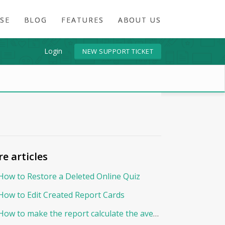
SE
BLOG
FEATURES
ABOUT US
Login
NEW SUPPORT TICKET
e articles
How to Restore a Deleted Online Quiz
How to Edit Created Report Cards
How to make the report calculate the average By Points?