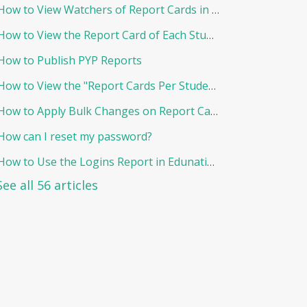
How to View Watchers of Report Cards in EduNation
How to View the Report Card of Each Student Individually
How to Publish PYP Reports
How to View the "Report Cards Per Student"
How to Apply Bulk Changes on Report Cards in Edunation
How can I reset my password?
How to Use the Logins Report in Edunation?
See all 56 articles