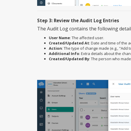
Step 3: Review the Audit Log Entries
The Audit Log contains the following detail
User Name
: The affected user.
Created/Updated At
: Date and time of the a
Action
: The type of change made (e.g., "Add t
Additional Info
: Extra details about the cha
Created/Updated By
: The person who made