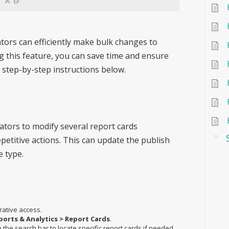
D
ators can efficiently make bulk changes to
ng this feature, you can save time and ensure
 step-by-step instructions below.
ators to modify several report cards
petitive actions. This can update the publish
e type.
rative access.
ports & Analytics > Report Cards
.
he search bar to locate specific report cards if needed.