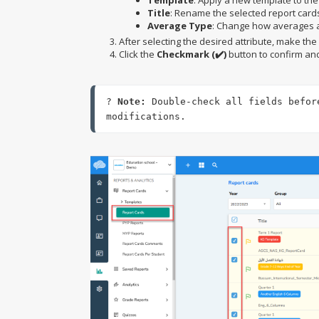
Template
: Apply a new template to the
Title
: Rename the selected report card
Average Type
: Change how averages a
After selecting the desired attribute, make th
Click the
Checkmark (✔️)
button to confirm an
? 
Note:
 Double-check all fields befor
modifications.