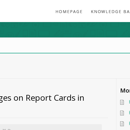
HOMEPAGE
KNOWLEDGE BA
Mor
es on Report Cards in