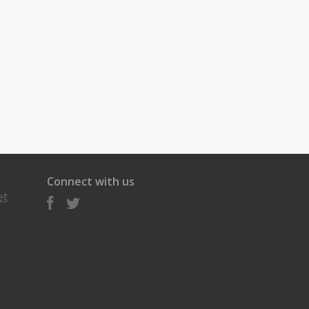
Connect with us
et