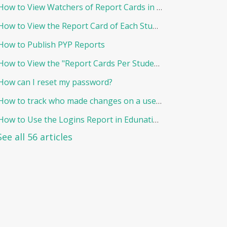
How to View Watchers of Report Cards in EduNation
How to View the Report Card of Each Student Individually
How to Publish PYP Reports
How to View the "Report Cards Per Student"
How can I reset my password?
How to track who made changes on a user and when?
How to Use the Logins Report in Edunation?
See all 56 articles