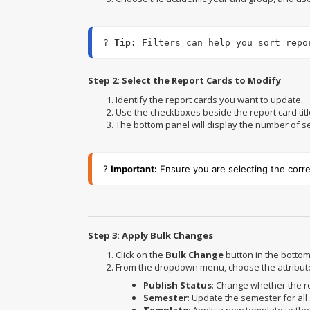
? 
Tip:
 Filters can help you sort repo
Step 2: Select the Report Cards to Modify
Identify the report cards you want to update.
Use the checkboxes beside the report card title
The bottom panel will display the number of sel
?
Important:
Ensure you are selecting the corr
Step 3: Apply Bulk Changes
Click on the
Bulk Change
button in the bottom
From the dropdown menu, choose the attribut
Publish Status
: Change whether the r
Semester
: Update the semester for all