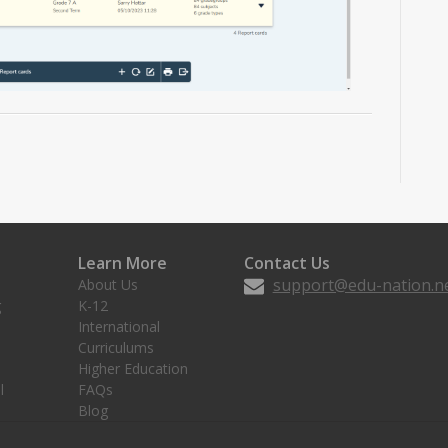
Learn More
Contact Us
support@edu-nation.n
About Us
g
K-12
International
Curriculums
Higher Education
l
FAQs
Blog