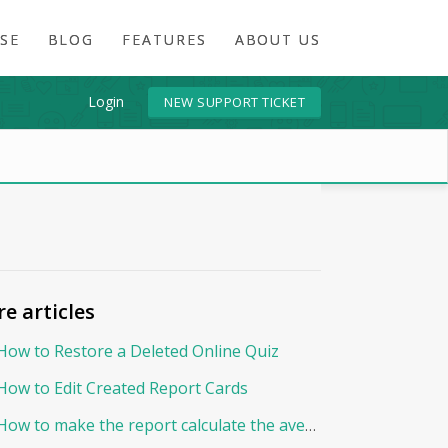
SE
BLOG
FEATURES
ABOUT US
Login
NEW SUPPORT TICKET
e articles
How to Restore a Deleted Online Quiz
How to Edit Created Report Cards
How to make the report calculate the average By Points?