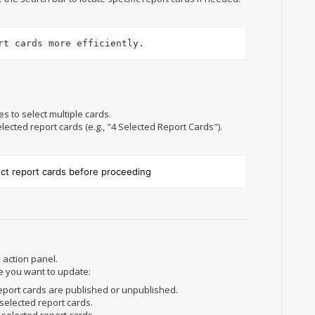
rt cards more efficiently.
s to select multiple cards.
ected report cards (e.g., "4 Selected Report Cards").
ect report cards before proceeding
 action panel.
e you want to update:
eport cards are published or unpublished.
 selected report cards.