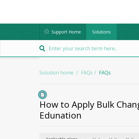
Support Home
Solutions
Solution home
FAQs
FAQs
How to Apply Bulk Chang
Edunation