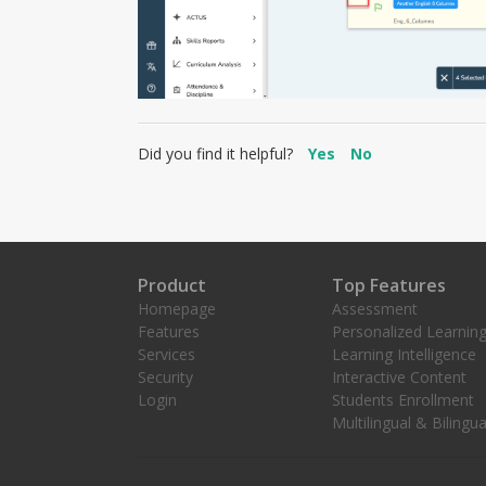
Did you find it helpful?
Yes
No
Product
Top Features
Homepage
Assessment
Features
Personalized Learnin
Services
Learning Intelligence
Security
Interactive Content
Login
Students Enrollment
Multilingual & Bilingua