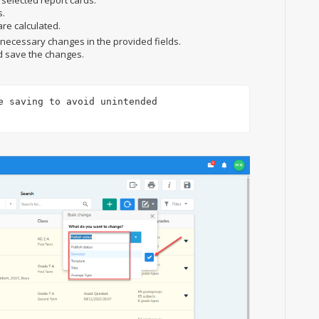
 selected report cards.
s.
re calculated.
e necessary changes in the provided fields.
d save the changes.
e saving to avoid unintended 