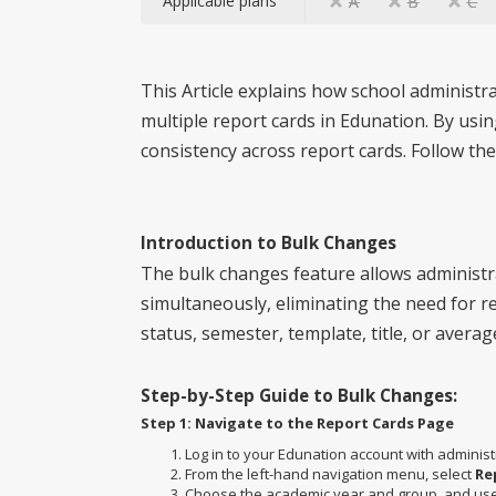
Applicable plans
A
B
C
This Article explains how school administr
multiple report cards in Edunation. By usi
consistency across report cards. Follow the
Introduction to Bulk Changes
The bulk changes feature allows administr
simultaneously, eliminating the need for re
status, semester, template, title, or averag
Step-by-Step Guide to Bulk Changes:
Step 1: Navigate to the Report Cards Page
Log in to your Edunation account with administ
From the left-hand navigation menu, select
Re
Choose the academic year and group, and use t