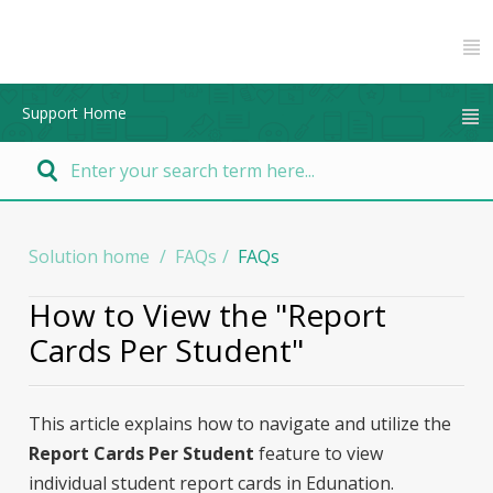
Support Home
Solution home
FAQs
FAQs
How to View the "Report
Cards Per Student"
This article explains how to navigate and utilize the
Report Cards Per Student
feature to view
individual student report cards in Edunation.