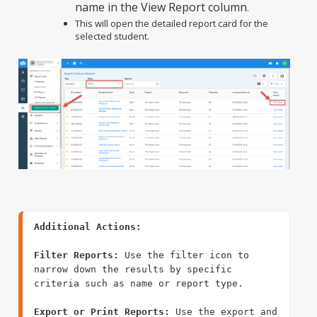
name in the View Report column
.
This will open the detailed report card for the
selected student.
Filter Reports:
 Use the filter icon to 
narrow down the results by specific 
criteria such as name or report type.

Export or Print Reports:
 Use the export and 