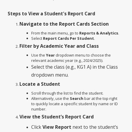
Steps to View a Student's Report Card
Navigate to the Report Cards Section
From the main menu, go to
Reports & Analytics
.
Select
Report Cards Per Student
.
Filter by Academic Year and Class
Use the
Year
dropdown menu to choose the
relevant academic year (e.g., 2024/2025).
Select the class (e.g., KG1 A) in the Class
dropdown menu
.
Locate a Student
Scroll through the list to find the student.
Alternatively, use the
Search
bar at the top right
to quickly locate a specific student by name or ID
number.
View the Student’s Report Card
Click
View Report
next to the student’s