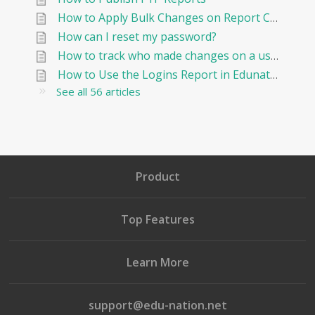
How to Apply Bulk Changes on Report Cards in Edunation
How can I reset my password?
How to track who made changes on a user and when?
How to Use the Logins Report in Edunation?
See all 56 articles
Product
Top Features
Learn More
support@edu-nation.net