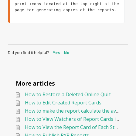
print icons located at the top-right of the 
page for generating copies of the reports.

Did you find it helpful?
Yes
No
More articles
How to Restore a Deleted Online Quiz
How to Edit Created Report Cards
How to make the report calculate the average By Points?
How to View Watchers of Report Cards in EduNation
How to View the Report Card of Each Student Individually
How to Publish PYP Reports