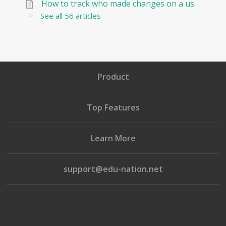
How to track who made changes on a user and when?
See all 56 articles
Product
Top Features
Learn More
support@edu-nation.net