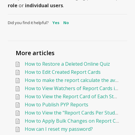
role
or
individual users
.
Did you find it helpful?
Yes
No
More articles
How to Restore a Deleted Online Quiz
How to Edit Created Report Cards
How to make the report calculate the average By Points?
How to View Watchers of Report Cards in EduNation
How to View the Report Card of Each Student Individually
How to Publish PYP Reports
How to View the "Report Cards Per Student"
How to Apply Bulk Changes on Report Cards in Edunation
How can I reset my password?