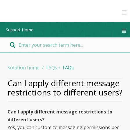
Support Home
Solution home
FAQs
FAQs
Can I apply different message
restrictions to different users?
Can I apply different message restrictions to
different users?
Yes, you can customize messaging permissions per