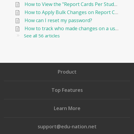
How to View the "Report Cards Per Student"
How to Apply Bulk Changes on Report Cards in Edunation
How can I reset my password?
How to track who made changes on a user and when?
See all 56 articles
Product
Top Features
Learn More
support@edu-nation.net