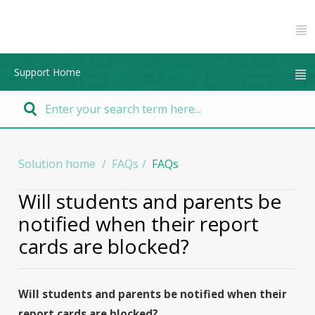
Support Home
Solution home
FAQs
FAQs
Will students and parents be
notified when their report
cards are blocked?
Will students and parents be notified when their
report cards are blocked?