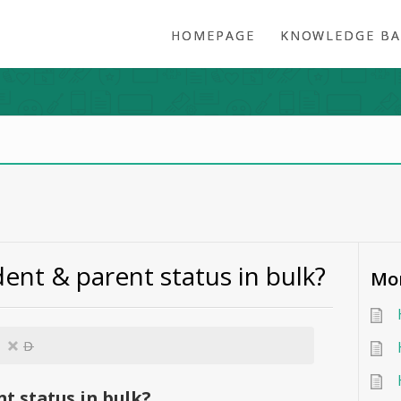
HOMEPAGE
KNOWLEDGE BA
ent & parent status in bulk?
Mor
D
t status in bulk?