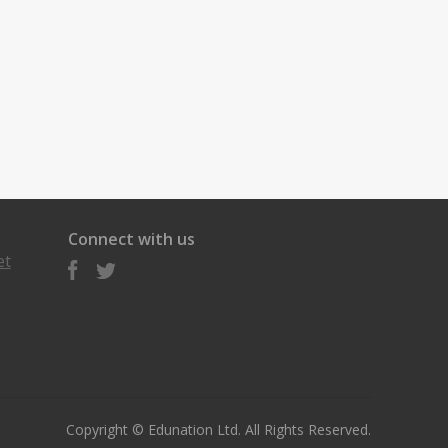
Connect with us
et
Copyright © Edunation Ltd. All Rights Reserved.