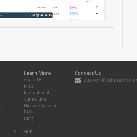
Learn More
Contact Us
support@edu-nation.n
About Us
g
K-12
International
Curriculums
Higher Education
l
FAQs
Blog
Y
SITEMAP