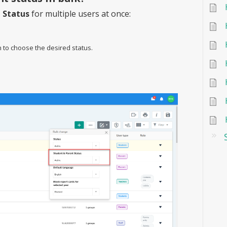
 Status
for multiple users at once:
to choose the desired status.