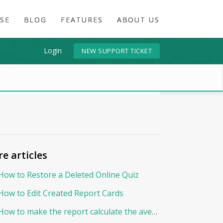
SE
BLOG
FEATURES
ABOUT US
Login
NEW SUPPORT TICKET
e articles
How to Restore a Deleted Online Quiz
How to Edit Created Report Cards
How to make the report calculate the average By Points?