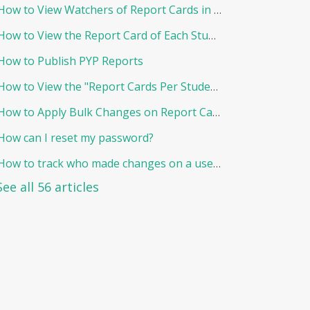
How to View Watchers of Report Cards in EduNation
How to View the Report Card of Each Student Individually
How to Publish PYP Reports
How to View the "Report Cards Per Student"
How to Apply Bulk Changes on Report Cards in Edunation
How can I reset my password?
How to track who made changes on a user and when?
See all 56 articles