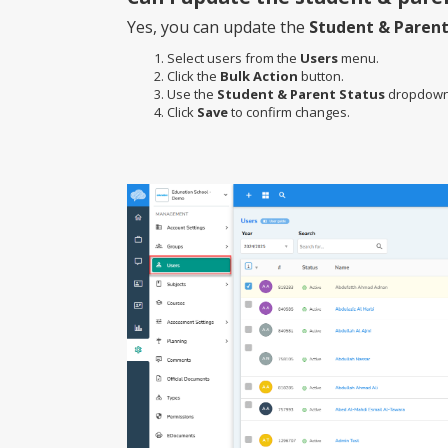
Yes, you can update the
Student & Parent
Select users from the
Users
menu.
Click the
Bulk Action
button.
Use the
Student & Parent Status
dropdown 
Click
Save
to confirm changes.