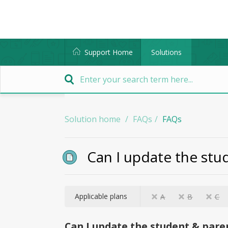
Support Home
Solutions
Solution home
FAQs
FAQs
Can I update the stud
Applicable plans
A
B
C
Can I update the student & paren