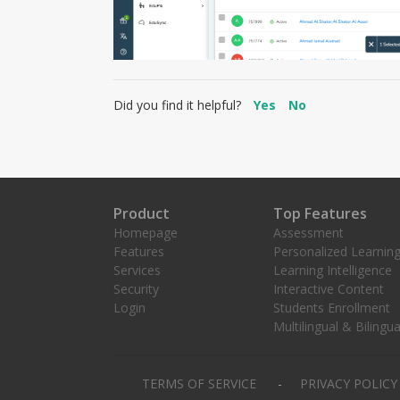
Did you find it helpful?
Yes
No
Product
Top Features
Homepage
Assessment
Features
Personalized Learnin
Services
Learning Intelligence
Security
Interactive Content
Login
Students Enrollment
Multilingual & Bilingua
TERMS OF SERVICE
PRIVACY POLIC