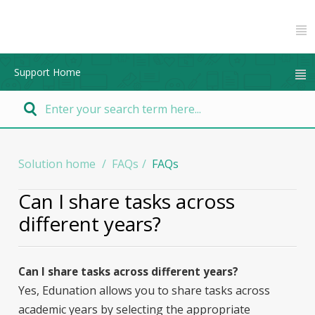
Support Home
Solution home
FAQs
FAQs
Can I share tasks across
different years?
Can I share tasks across different years?
Yes, Edunation allows you to share tasks across
academic years by selecting the appropriate