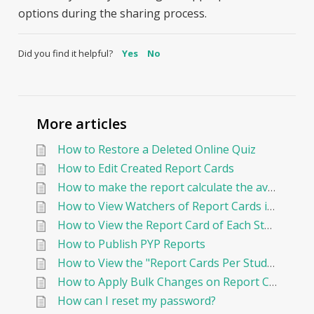
options during the sharing process.
Did you find it helpful?
Yes
No
More articles
How to Restore a Deleted Online Quiz
How to Edit Created Report Cards
How to make the report calculate the average By Points?
How to View Watchers of Report Cards in EduNation
How to View the Report Card of Each Student Individually
How to Publish PYP Reports
How to View the "Report Cards Per Student"
How to Apply Bulk Changes on Report Cards in Edunation
How can I reset my password?