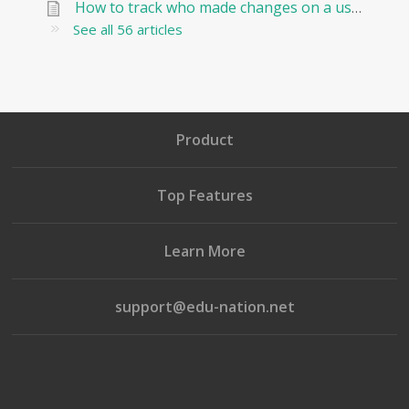
How to track who made changes on a user and when?
See all 56 articles
Product
Top Features
Learn More
support@edu-nation.net